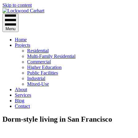
Skip to content
Menu
Home
Projects
Residential
Multi-Family Residential
Commercial
Higher Education
Public Facilities
Industrial
Mixed-Use
About
Services
Blog
Contact
Dorm-style living in San Francisco