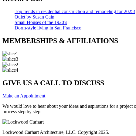
Top trends in residential construction and remodeling for 2025!
Quiet by Susan Cain
Small Houses of the 1920’s
Dorm-style living in San Francisco
MEMBERSHIPS & AFFILIATIONS
GIVE US A CALL TO DISCUSS
Make an Appointment
We would love to hear about your ideas and aspirations for a project
process step by step.
Lockwood Carhart Architecture, LLC. Copyright 2025.