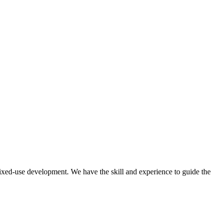
mixed-use development. We have the skill and experience to guide the