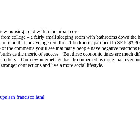
a new housing trend within the urban core
r from college – a fairly small sleeping room with bathrooms down the 
in mind that the average rent for a 1 bedroom apartment in SF is $3,3
 the comments you’ll see that many people have negative reactions to t
burbs as the metric of success. But these economic times are much diff
th others. Our new internet age has disconnected us more than ever and 
stronger connections and live a more social lifestyle.
ps-san-francisco.html