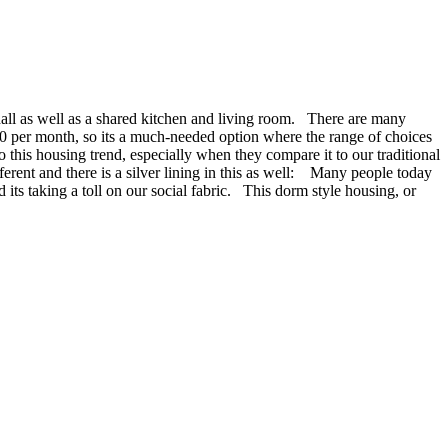
hall as well as a shared kitchen and living room. There are many
00 per month, so its a much-needed option where the range of choices
his housing trend, especially when they compare it to our traditional
erent and there is a silver lining in this as well: Many people today
its taking a toll on our social fabric. This dorm style housing, or