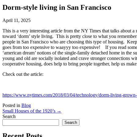
Dorm-style living in San Francisco
April 11, 2025
This is a very interesting article from the NY Times that talks about 
toward ‘dorm’ style living. This is pretty close to what you remembe
people in San Francisco who are choosing this type of housing. Keep 
goes from too expensive to waayyy too expensive! If you read some of
‘american dream’ notions of the single-family detached home in the su
young and old are socially isolated and crave stronger connections wi
cooperative housing, does help to bring people together, help us make 
Check out the article:
https://www.nytimes.com/2018/03/04/technology/dorm-living-grown-u
Posted in
Blog
Small Houses of the 1920’s →
Search
Search
Recent Posts