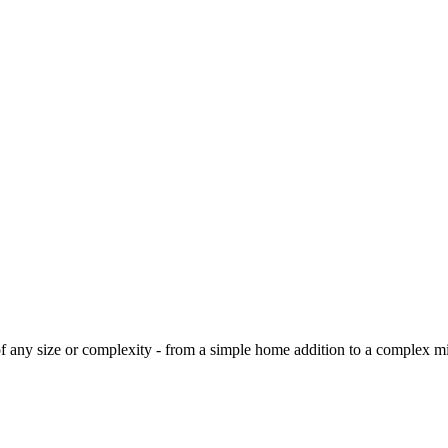
 of any size or complexity - from a simple home addition to a complex 