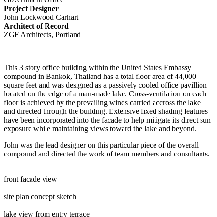
Project Designer
John Lockwood Carhart
Architect of Record
ZGF Architects, Portland
This 3 story office building within the United States Embassy
compound in Bankok, Thailand has a total floor area of 44,000
square feet and was designed as a passively cooled office pavillion
located on the edge of a man-made lake. Cross-ventilation on each
floor is achieved by the prevailing winds carried accross the lake
and directed through the building. Extensive fixed shading features
have been incorporated into the facade to help mitigate its direct sun
exposure while maintaining views toward the lake and beyond.
John was the lead designer on this particular piece of the overall
compound and directed the work of team members and consultants.
front facade view
site plan concept sketch
lake view from entry terrace