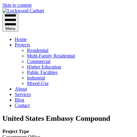
Skip to content
Menu
Home
Projects
Residential
Multi-Family Residential
Commercial
Higher Education
Public Facilities
Industrial
Mixed-Use
About
Services
Blog
Contact
United States Embassy Compound
Project Type
Government Office