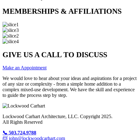
MEMBERSHIPS & AFFILIATIONS
GIVE US A CALL TO DISCUSS
Make an Appointment
We would love to hear about your ideas and aspirations for a project
of any size or complexity - from a simple home addition to a
complex mixed-use development. We have the skill and experience
to guide the process step by step.
Lockwood Carhart Architecture, LLC. Copyright 2025.
All Rights Reserved
📞 503.724.9788
📨 john@lockwoodcarhart.com